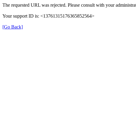
The requested URL was rejected. Please consult with your administrat
Your support ID is: <13761315176365852564>
[Go Back]