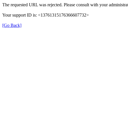
The requested URL was rejected. Please consult with your administrat
Your support ID is: <13761315176366607732>
[Go Back]