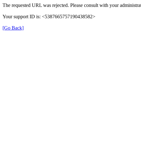
The requested URL was rejected. Please consult with your administrat
Your support ID is: <5387665757190438582>
[Go Back]