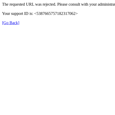
The requested URL was rejected. Please consult with your administrat
Your support ID is: <5387665757182317062>
[Go Back]