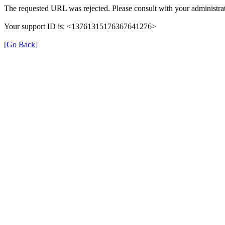
The requested URL was rejected. Please consult with your administrat
Your support ID is: <13761315176367641276>
[Go Back]