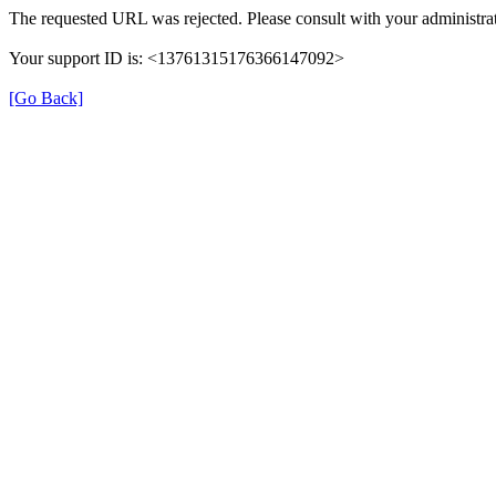
The requested URL was rejected. Please consult with your administrat
Your support ID is: <13761315176366147092>
[Go Back]