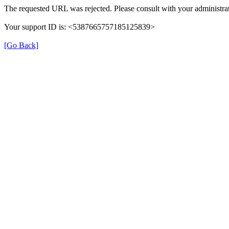
The requested URL was rejected. Please consult with your administrat
Your support ID is: <5387665757185125839>
[Go Back]