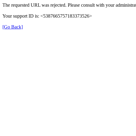
The requested URL was rejected. Please consult with your administrat
Your support ID is: <5387665757183373526>
[Go Back]