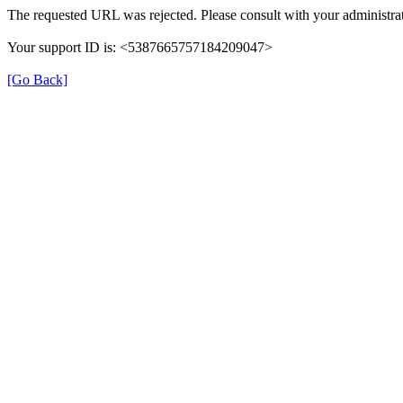
The requested URL was rejected. Please consult with your administrat
Your support ID is: <5387665757184209047>
[Go Back]