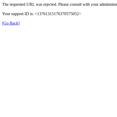
The requested URL was rejected. Please consult with your administrat
Your support ID is: <13761315176370575052>
[Go Back]