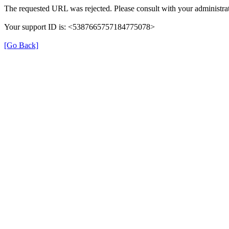
The requested URL was rejected. Please consult with your administrat
Your support ID is: <5387665757184775078>
[Go Back]