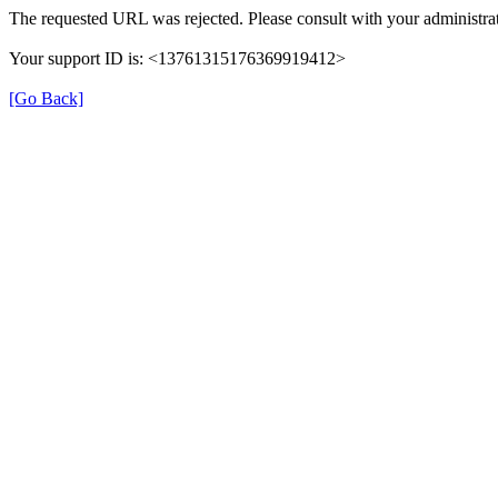
The requested URL was rejected. Please consult with your administrat
Your support ID is: <13761315176369919412>
[Go Back]