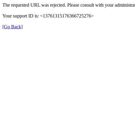
The requested URL was rejected. Please consult with your administrat
Your support ID is: <13761315176366725276>
[Go Back]