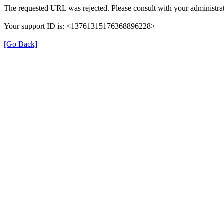
The requested URL was rejected. Please consult with your administrat
Your support ID is: <13761315176368896228>
[Go Back]