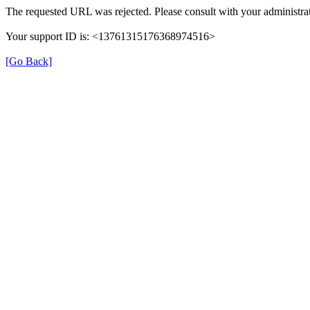
The requested URL was rejected. Please consult with your administrat
Your support ID is: <13761315176368974516>
[Go Back]