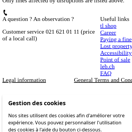
Only lines affected by disruptions are listed above.
A question ? An observation ?
Useful links
tl shop
Customer service 021 621 01 11 (price
Career
of a local call)
Paying a fine
Lost propert
Accessibility
Point of sale
leb.ch
FAQ
Legal information
General Terms and Cond
Gestion des cookies
Nos sites utilisent des cookies afin d'améliorer votre
expérience. Vous pouvez personnaliser l'utilisation
des cookies à l'aide du bouton ci-dessous.