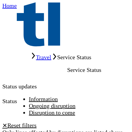
Home
Home
Travel
Service Status
Service Status
Status updates
Information
Status
Ongoing disruption
Disruption to come
Reset filters
✕