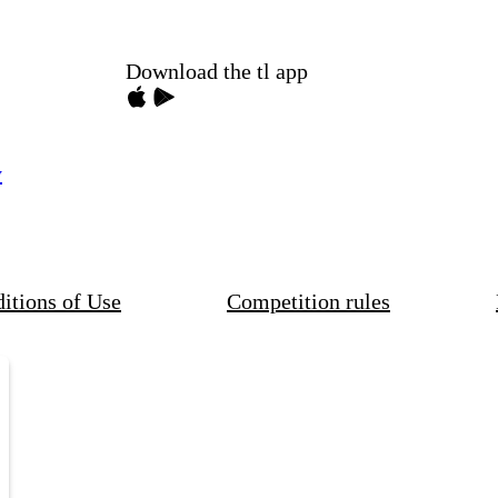
Download the tl app
y
itions of Use
Competition rules