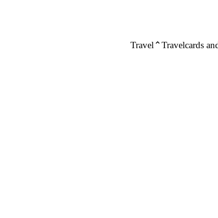
Travel
Travelcards and