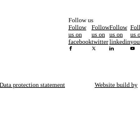
Follow us
Follow
Follow
Follow
Fol
us on
us on
us on
us 
facebook
twitter
linkedin
you
Data protection statement
Website build by