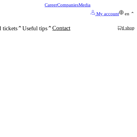
Career
Companies
Media
My account
en
Contact
 tickets
Useful tips
tl shop