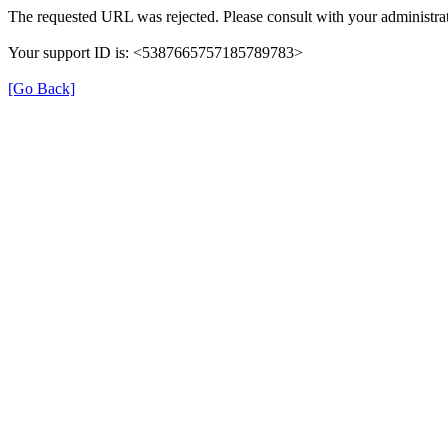
The requested URL was rejected. Please consult with your administrat
Your support ID is: <5387665757185789783>
[Go Back]