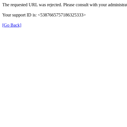
The requested URL was rejected. Please consult with your administrat
Your support ID is: <5387665757186325333>
[Go Back]