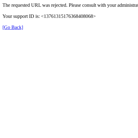
The requested URL was rejected. Please consult with your administrat
Your support ID is: <13761315176368408068>
[Go Back]