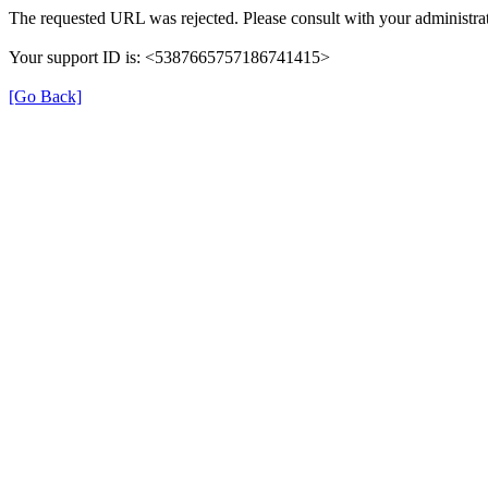
The requested URL was rejected. Please consult with your administrat
Your support ID is: <5387665757186741415>
[Go Back]