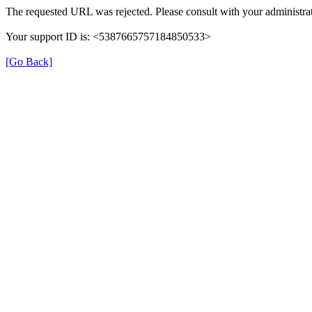
The requested URL was rejected. Please consult with your administrat
Your support ID is: <5387665757184850533>
[Go Back]