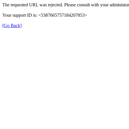
The requested URL was rejected. Please consult with your administrat
Your support ID is: <5387665757184207853>
[Go Back]