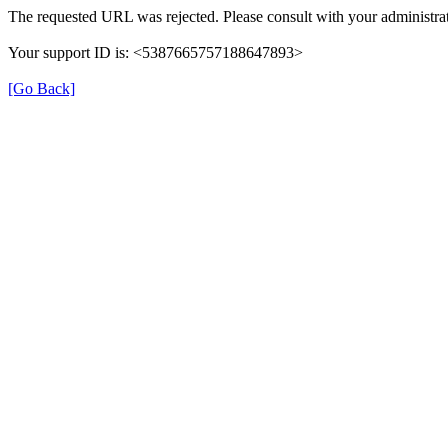
The requested URL was rejected. Please consult with your administrat
Your support ID is: <5387665757188647893>
[Go Back]