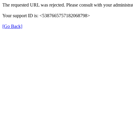
The requested URL was rejected. Please consult with your administrat
Your support ID is: <5387665757182068798>
[Go Back]