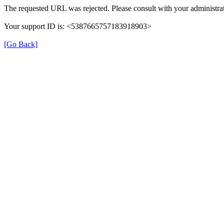
The requested URL was rejected. Please consult with your administrat
Your support ID is: <5387665757183918903>
[Go Back]