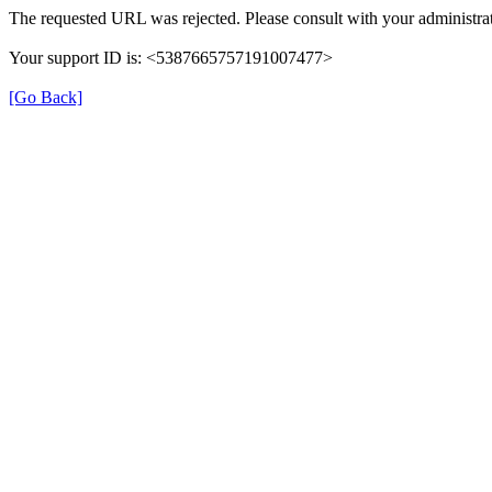
The requested URL was rejected. Please consult with your administrat
Your support ID is: <5387665757191007477>
[Go Back]