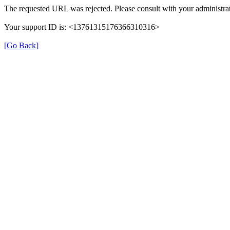
The requested URL was rejected. Please consult with your administrat
Your support ID is: <13761315176366310316>
[Go Back]