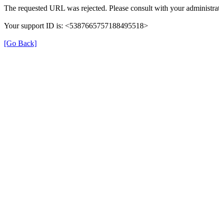
The requested URL was rejected. Please consult with your administrat
Your support ID is: <5387665757188495518>
[Go Back]