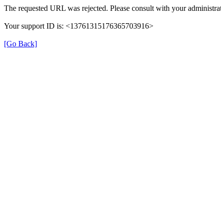
The requested URL was rejected. Please consult with your administrat
Your support ID is: <13761315176365703916>
[Go Back]