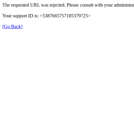
The requested URL was rejected. Please consult with your administrat
Your support ID is: <5387665757185379725>
[Go Back]