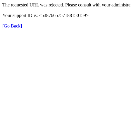
The requested URL was rejected. Please consult with your administrat
Your support ID is: <5387665757188150159>
[Go Back]