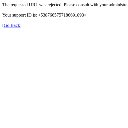
The requested URL was rejected. Please consult with your administrat
Your support ID is: <5387665757186691893>
[Go Back]