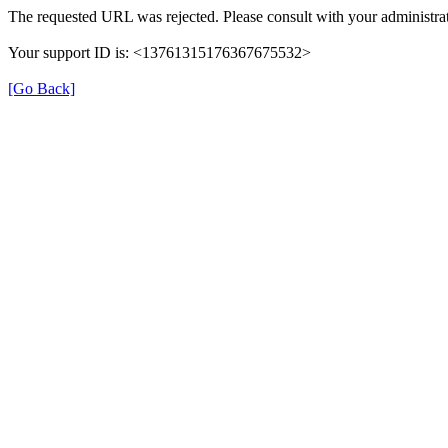
The requested URL was rejected. Please consult with your administrat
Your support ID is: <13761315176367675532>
[Go Back]