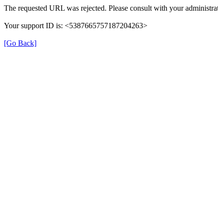
The requested URL was rejected. Please consult with your administrat
Your support ID is: <5387665757187204263>
[Go Back]