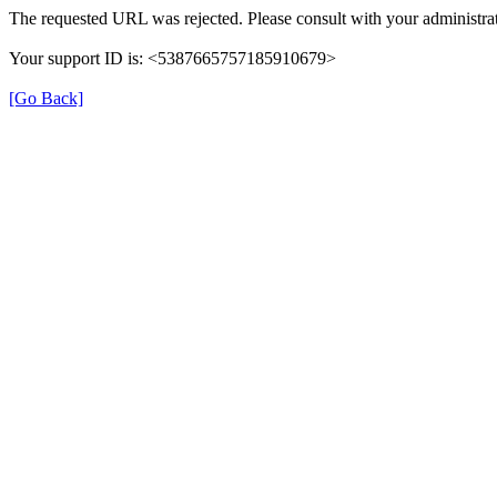
The requested URL was rejected. Please consult with your administrat
Your support ID is: <5387665757185910679>
[Go Back]