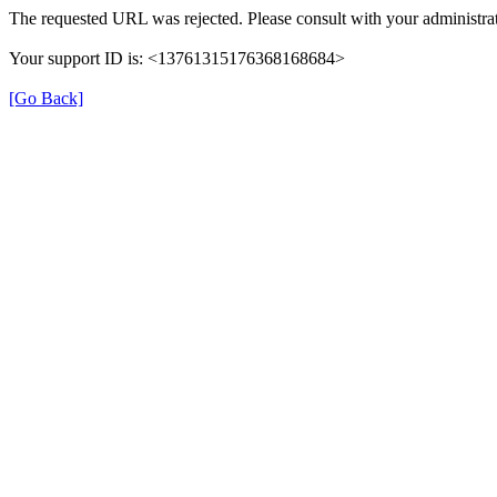
The requested URL was rejected. Please consult with your administrat
Your support ID is: <13761315176368168684>
[Go Back]