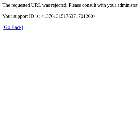
The requested URL was rejected. Please consult with your administrat
Your support ID is: <13761315176371701260>
[Go Back]