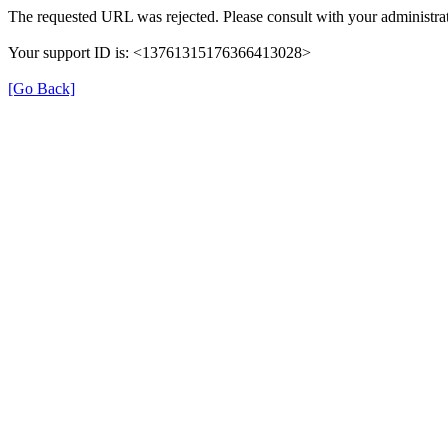
The requested URL was rejected. Please consult with your administrat
Your support ID is: <13761315176366413028>
[Go Back]