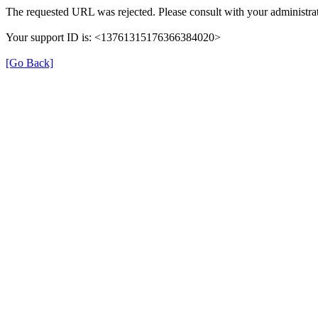
The requested URL was rejected. Please consult with your administrat
Your support ID is: <13761315176366384020>
[Go Back]