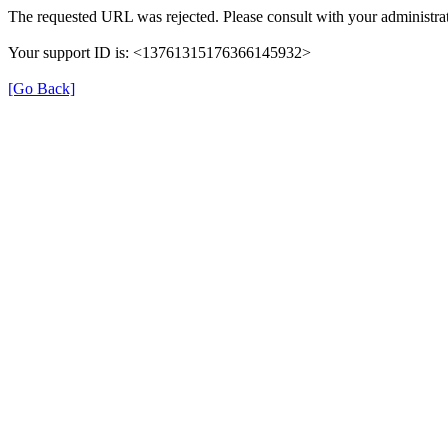
The requested URL was rejected. Please consult with your administrat
Your support ID is: <13761315176366145932>
[Go Back]