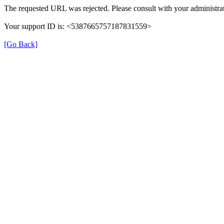
The requested URL was rejected. Please consult with your administrat
Your support ID is: <5387665757187831559>
[Go Back]