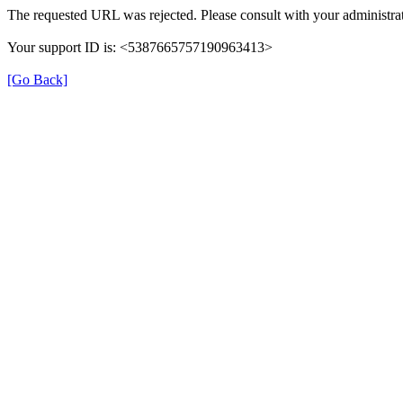
The requested URL was rejected. Please consult with your administrat
Your support ID is: <5387665757190963413>
[Go Back]