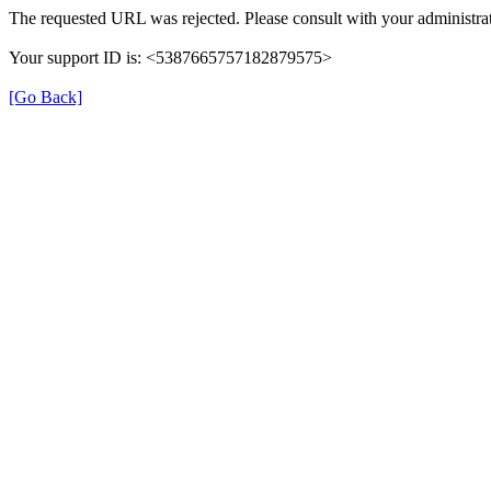
The requested URL was rejected. Please consult with your administrat
Your support ID is: <5387665757182879575>
[Go Back]