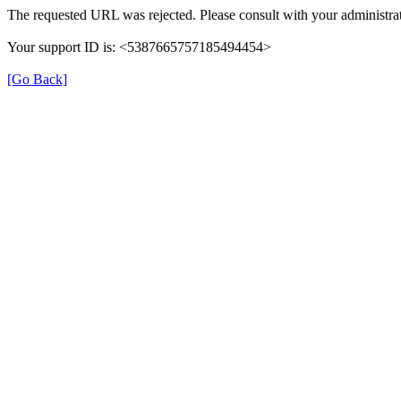
The requested URL was rejected. Please consult with your administrat
Your support ID is: <5387665757185494454>
[Go Back]