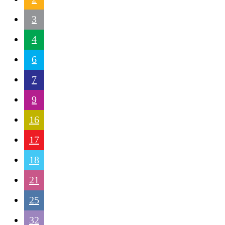
3
4
6
7
9
16
17
18
21
25
32