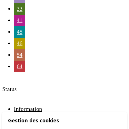
33
41
45
46
54
64
Status
Information
Ongoing disruption
Gestion des cookies
Disruption to come