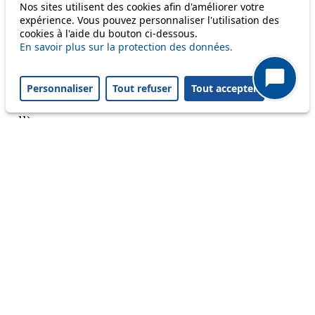
Nos sites utilisent des cookies afin d'améliorer votre
Reset filters
✕
expérience. Vous pouvez personnaliser l'utilisation des
Only lines affected by disruptions are listed above.
cookies à l'aide du bouton ci-dessous.
En savoir plus sur la protection des données.
A question ? An observation ?
Personnaliser
Tout refuser
Tout accepter
Customer service 021 621 01 11 (price of a local
call)
Useful links
tl shop
Career
Paying a fine
Lost property
Accessibility
Point of sale
leb.ch
FAQ
Download the tl app