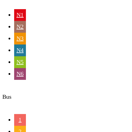
N1
N2
N3
N4
N5
N6
Bus
1
2