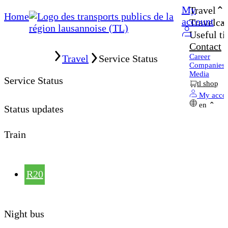
My
Travel
Home
account
Travelcar
Useful ti
Contact
Home
Career
Travel
Service Status
Companies
Media
Service Status
tl shop
My acco
en
Status updates
Train
R20
Night bus