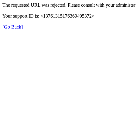
The requested URL was rejected. Please consult with your administrat
Your support ID is: <13761315176369495372>
[Go Back]