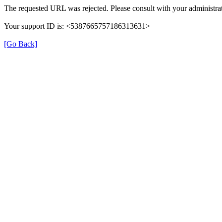
The requested URL was rejected. Please consult with your administrat
Your support ID is: <5387665757186313631>
[Go Back]