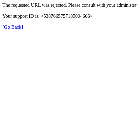
The requested URL was rejected. Please consult with your administrat
Your support ID is: <5387665757185004606>
[Go Back]