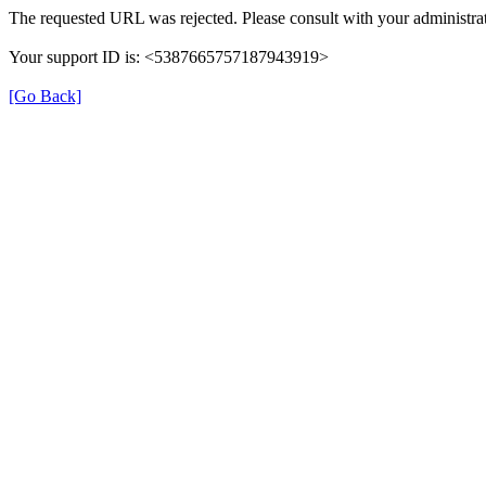
The requested URL was rejected. Please consult with your administrat
Your support ID is: <5387665757187943919>
[Go Back]