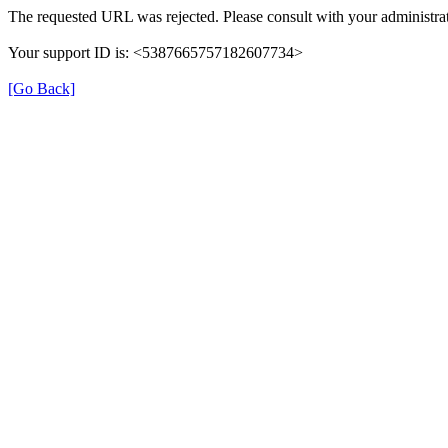
The requested URL was rejected. Please consult with your administrat
Your support ID is: <5387665757182607734>
[Go Back]